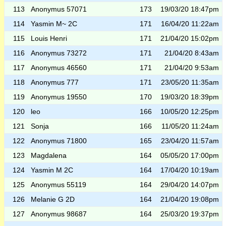
113
Anonymus 57071
173
19/03/20 18:47pm
114
Yasmin M~ 2C
171
16/04/20 11:22am
115
Louis Henri
171
21/04/20 15:02pm
116
Anonymus 73272
171
21/04/20 8:43am
117
Anonymus 46560
171
21/04/20 9:53am
118
Anonymus 777
171
23/05/20 11:35am
119
Anonymus 19550
170
19/03/20 18:39pm
120
leo
166
10/05/20 12:25pm
121
Sonja
166
11/05/20 11:24am
122
Anonymus 71800
165
23/04/20 11:57am
123
Magdalena
164
05/05/20 17:00pm
124
Yasmin M 2C
164
17/04/20 10:19am
125
Anonymus 55119
164
29/04/20 14:07pm
126
Melanie G 2D
164
21/04/20 19:08pm
127
Anonymus 98687
164
25/03/20 19:37pm