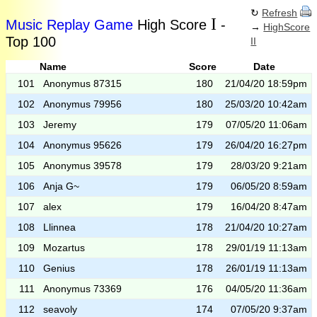
↻
Refresh
I
Music Replay Game
High Score
-
→
HighScore
Top 100
II
Name
Score
Date
101
Anonymus 87315
180
21/04/20 18:59pm
102
Anonymus 79956
180
25/03/20 10:42am
103
Jeremy
179
07/05/20 11:06am
104
Anonymus 95626
179
26/04/20 16:27pm
105
Anonymus 39578
179
28/03/20 9:21am
106
Anja G~
179
06/05/20 8:59am
107
alex
179
16/04/20 8:47am
108
Llinnea
178
21/04/20 10:27am
109
Mozartus
178
29/01/19 11:13am
110
Genius
178
26/01/19 11:13am
111
Anonymus 73369
176
04/05/20 11:36am
112
seavoly
174
07/05/20 9:37am