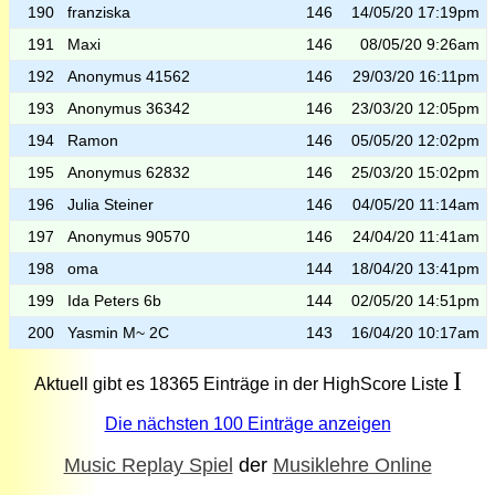
190
franziska
146
14/05/20 17:19pm
191
Maxi
146
08/05/20 9:26am
192
Anonymus 41562
146
29/03/20 16:11pm
193
Anonymus 36342
146
23/03/20 12:05pm
194
Ramon
146
05/05/20 12:02pm
195
Anonymus 62832
146
25/03/20 15:02pm
196
Julia Steiner
146
04/05/20 11:14am
197
Anonymus 90570
146
24/04/20 11:41am
198
oma
144
18/04/20 13:41pm
199
Ida Peters 6b
144
02/05/20 14:51pm
200
Yasmin M~ 2C
143
16/04/20 10:17am
I
Aktuell gibt es 18365 Einträge in der HighScore Liste
Die nächsten 100 Einträge anzeigen
Music Replay Spiel
der
Musiklehre Online