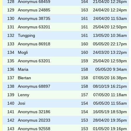
128
Anonymus 68459
164
21/04/20 12:26pm
129
Anonymus 24885
163
24/04/20 12:24pm
130
Anonymus 38735
161
24/04/20 11:53am
131
Anonymus 63201
161
25/04/20 12:50pm
132
Tungping
161
13/05/20 10:36am
133
Anonymus 86918
160
05/05/20 22:17pm
134
Mogli
160
24/03/20 13:22pm
135
Anonymus 63201
159
25/04/20 12:59pm
136
Maria
158
05/05/20 9:34am
137
Blertan
158
07/05/20 16:38pm
138
Anonymus 68897
158
08/10/19 16:21pm
139
Lenny
157
07/05/20 11:18am
140
Josi
154
05/05/20 11:55am
141
Anonymus 32186
154
16/05/19 18:53pm
142
Anonymus 20233
153
28/04/20 19:35pm
143
Anonymus 92558
153
01/05/20 19:16pm