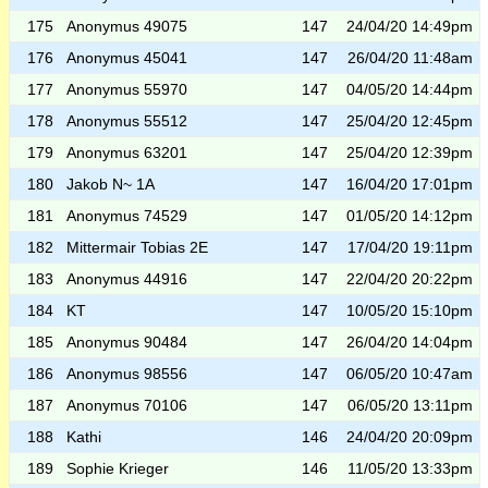
175
Anonymus 49075
147
24/04/20 14:49pm
176
Anonymus 45041
147
26/04/20 11:48am
177
Anonymus 55970
147
04/05/20 14:44pm
178
Anonymus 55512
147
25/04/20 12:45pm
179
Anonymus 63201
147
25/04/20 12:39pm
180
Jakob N~ 1A
147
16/04/20 17:01pm
181
Anonymus 74529
147
01/05/20 14:12pm
182
Mittermair Tobias 2E
147
17/04/20 19:11pm
183
Anonymus 44916
147
22/04/20 20:22pm
184
KT
147
10/05/20 15:10pm
185
Anonymus 90484
147
26/04/20 14:04pm
186
Anonymus 98556
147
06/05/20 10:47am
187
Anonymus 70106
147
06/05/20 13:11pm
188
Kathi
146
24/04/20 20:09pm
189
Sophie Krieger
146
11/05/20 13:33pm