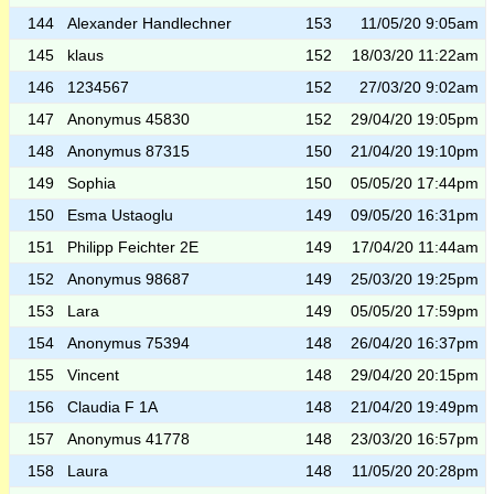
144
Alexander Handlechner
153
11/05/20 9:05am
145
klaus
152
18/03/20 11:22am
146
1234567
152
27/03/20 9:02am
147
Anonymus 45830
152
29/04/20 19:05pm
148
Anonymus 87315
150
21/04/20 19:10pm
149
Sophia
150
05/05/20 17:44pm
150
Esma Ustaoglu
149
09/05/20 16:31pm
151
Philipp Feichter 2E
149
17/04/20 11:44am
152
Anonymus 98687
149
25/03/20 19:25pm
153
Lara
149
05/05/20 17:59pm
154
Anonymus 75394
148
26/04/20 16:37pm
155
Vincent
148
29/04/20 20:15pm
156
Claudia F 1A
148
21/04/20 19:49pm
157
Anonymus 41778
148
23/03/20 16:57pm
158
Laura
148
11/05/20 20:28pm