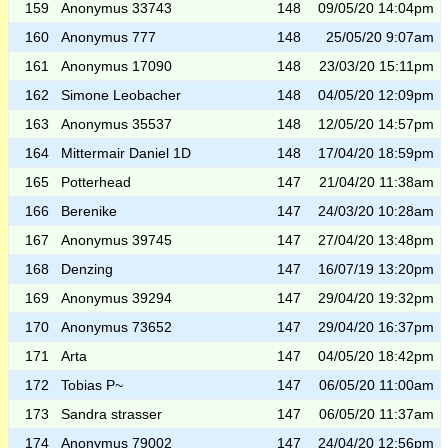
159
Anonymus 33743
148
09/05/20 14:04pm
160
Anonymus 777
148
25/05/20 9:07am
161
Anonymus 17090
148
23/03/20 15:11pm
162
Simone Leobacher
148
04/05/20 12:09pm
163
Anonymus 35537
148
12/05/20 14:57pm
164
Mittermair Daniel 1D
148
17/04/20 18:59pm
165
Potterhead
147
21/04/20 11:38am
166
Berenike
147
24/03/20 10:28am
167
Anonymus 39745
147
27/04/20 13:48pm
168
Denzing
147
16/07/19 13:20pm
169
Anonymus 39294
147
29/04/20 19:32pm
170
Anonymus 73652
147
29/04/20 16:37pm
171
Arta
147
04/05/20 18:42pm
172
Tobias P~
147
06/05/20 11:00am
173
Sandra strasser
147
06/05/20 11:37am
174
Anonymus 79002
147
24/04/20 12:56pm